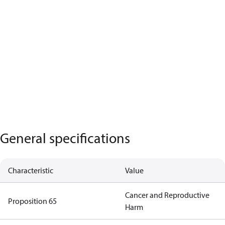
General specifications
Characteristic
Value
Cancer and Reproductive
Proposition 65
Harm