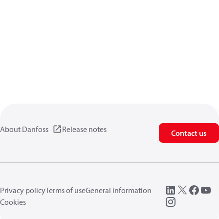
About Danfoss
Release notes
Contact us
Privacy policy
Terms of use
General information
Cookies