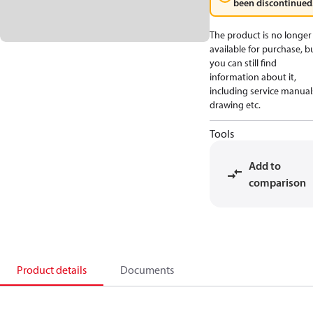
been discontinued
The product is no longer
available for purchase, b
you can still find
information about it,
including service manual
drawing etc.
Tools
Add to
comparison
Product details
Documents