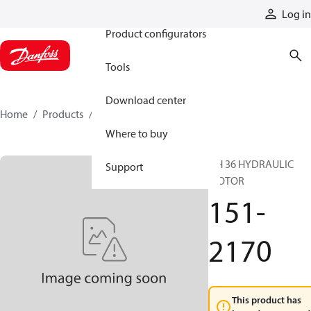
Products
Log in
Product configurators
Tools
Download center
Home
Products
151-2170
Where to buy
DH 36 HYDRAULIC
Support
MOTOR
151-
2170
This product has