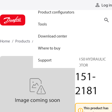
Products
Log in
Product configurators
Tools
Download center
Home
Products
151-2181
Where to buy
DH 50 HYDRAULIC
Support
MOTOR
151-
2181
This product has