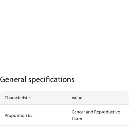
General specifications
Characteristic
Value
Cancer and Reproductive
Proposition 65
Harm