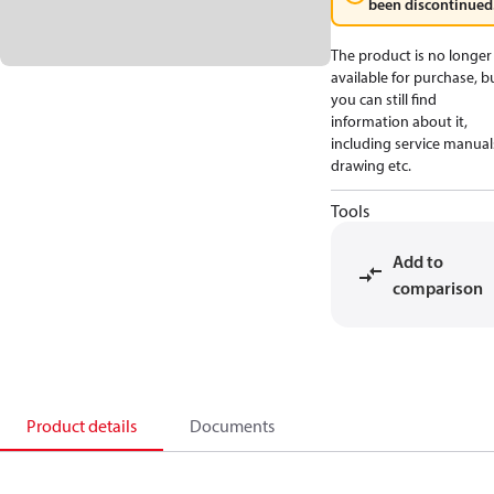
been discontinued
The product is no longer
available for purchase, b
you can still find
information about it,
including service manual
drawing etc.
Tools
Add to
comparison
Product details
Documents