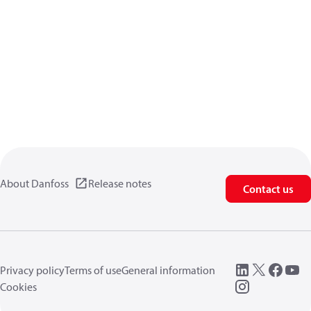
About Danfoss
Release notes
Contact us
Privacy policy
Terms of use
General information
Cookies