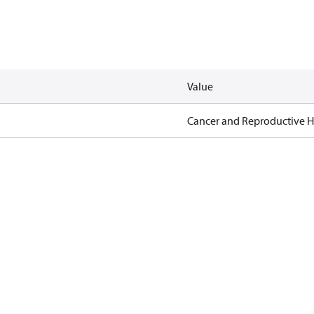
Value
Cancer and Reproductive 