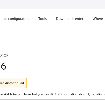
duct configurators
Tools
Download center
Where t
MOTOR
36
een discontinued.
available for purchase, but you can still find information about it, including