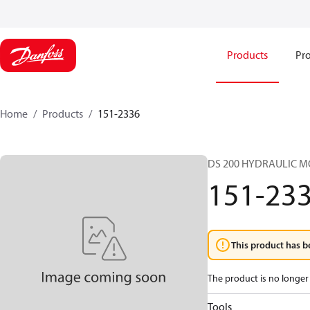
Products
Pro
Home
Products
151-2336
DS 200 HYDRAULIC 
151-23
This product has b
The product is no longer 
Tools