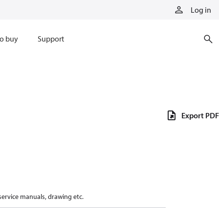
Log in
o buy
Support
Export PDF
 service manuals, drawing etc.