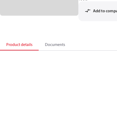
Add to comp
Product details
Documents