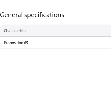
General specifications
Characteristic
Proposition 65