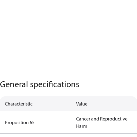
General specifications
Characteristic
Value
Cancer and Reproductive
Proposition 65
Harm