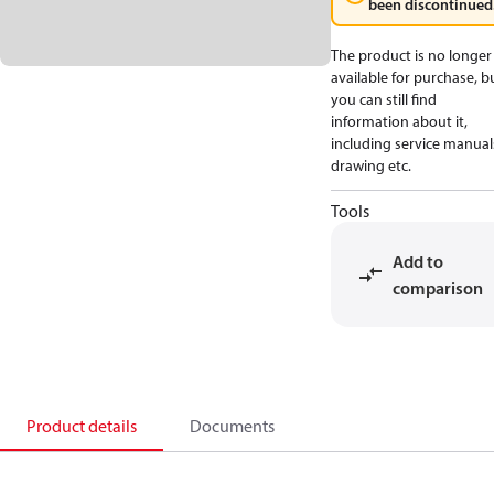
been discontinued
The product is no longer
available for purchase, b
you can still find
information about it,
including service manual
drawing etc.
Tools
Add to
comparison
Product details
Documents