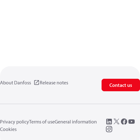
About Danfoss
Release notes
Contact us
Privacy policy
Terms of use
General information
Cookies