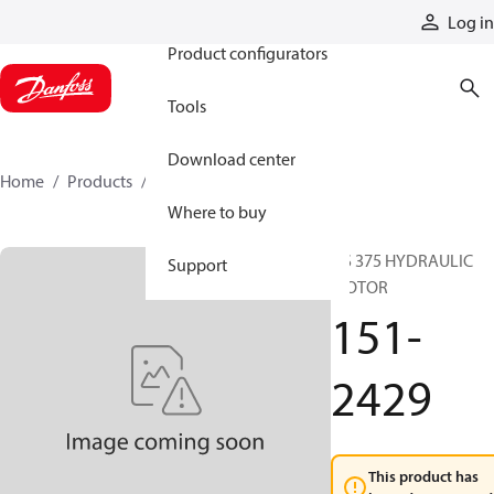
Products
Log in
Product configurators
Tools
Download center
Home
Products
151-2429
Where to buy
DS 375 HYDRAULIC
Support
MOTOR
151-
2429
This product has