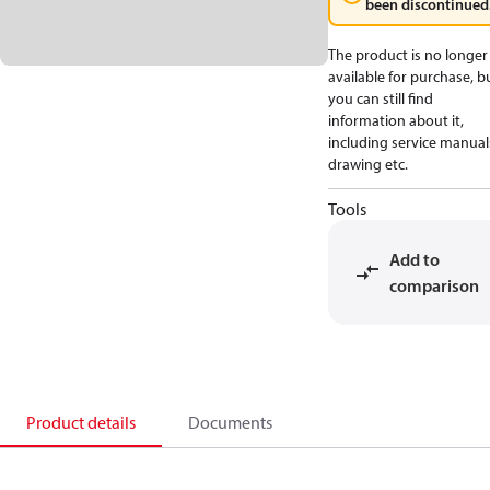
been discontinued
The product is no longer
available for purchase, b
you can still find
information about it,
including service manual
drawing etc.
Tools
Add to
comparison
Product details
Documents