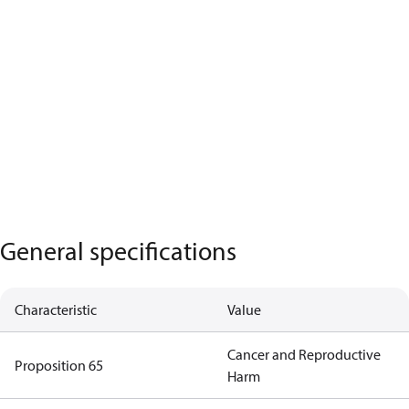
General specifications
Characteristic
Value
Cancer and Reproductive
Proposition 65
Harm