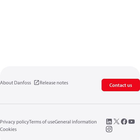
About Danfoss
Release notes
Contact us
Privacy policy
Terms of use
General information
Cookies