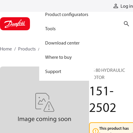
Products
Log in
Product configurators
Tools
Download center
Home
Products
151-2502
Where to buy
DS 80 HYDRAULIC
Support
MOTOR
151-
2502
This product has