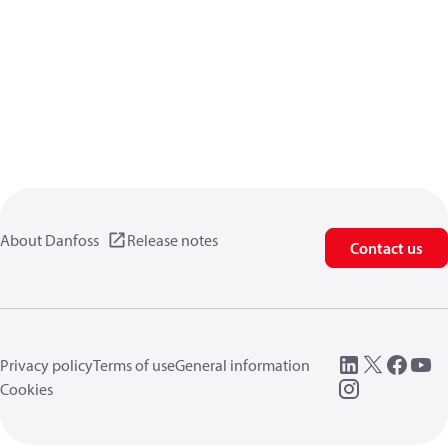
About Danfoss
Release notes
Contact us
Privacy policy
Terms of use
General information
Cookies