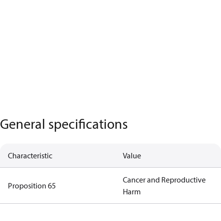
General specifications
Characteristic
Value
Cancer and Reproductive
Proposition 65
Harm