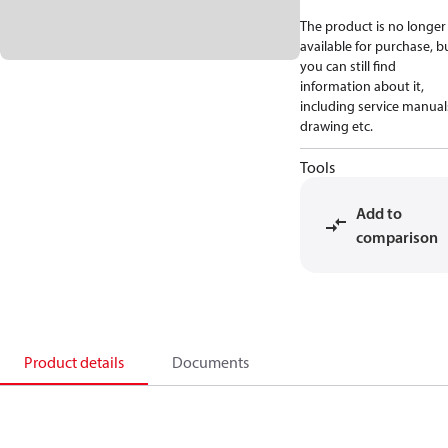
The product is no longer
available for purchase, b
you can still find
information about it,
including service manual
drawing etc.
Tools
Add to
comparison
Product details
Documents