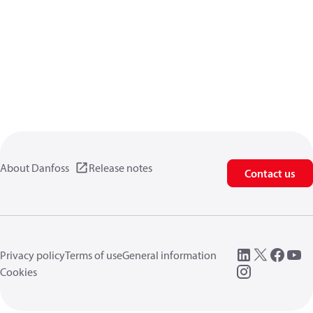
About Danfoss
Release notes
Contact us
Privacy policy
Terms of use
General information
Cookies