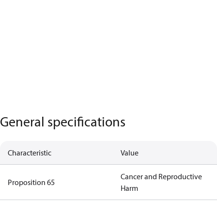
General specifications
Characteristic
Value
Cancer and Reproductive
Proposition 65
Harm