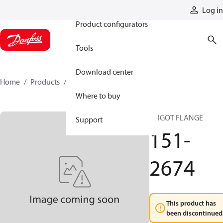
Products
Log in
Product configurators
Tools
Download center
Home
Products
151-2674
Where to buy
SPIGOT FLANGE
Support
151-
2674
This product has
been discontinued