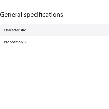
General specifications
Characteristic
Proposition 65