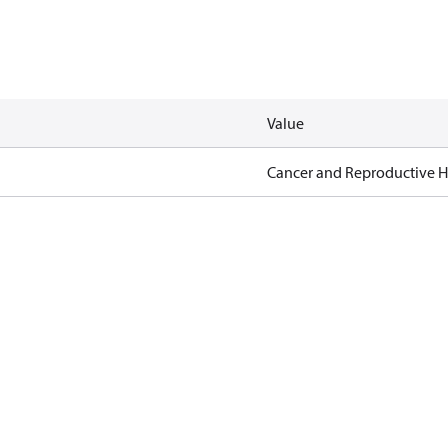
Value
Cancer and Reproductive 