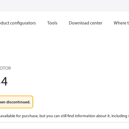
duct configurators
Tools
Download center
Where t
MOTOR
34
een discontinued.
available for purchase, but you can still find information about it, including