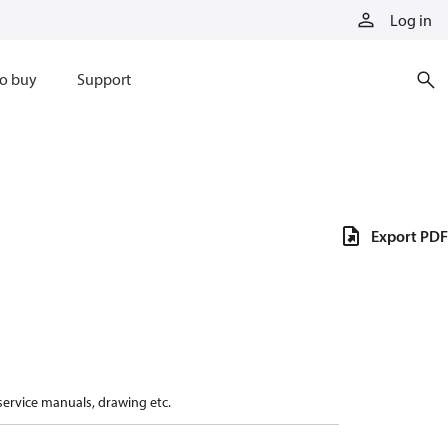
Log in
o buy
Support
Export PDF
 service manuals, drawing etc.