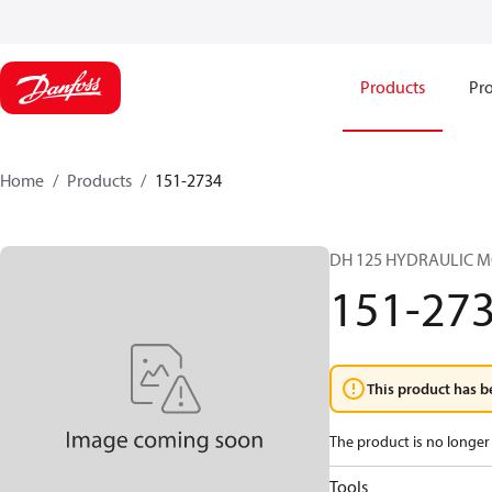
Products
Pro
Home
Products
151-2734
DH 125 HYDRAULIC 
151-27
This product has b
The product is no longer 
Tools