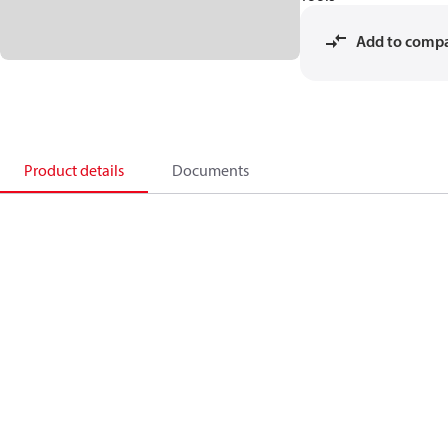
Add to comp
Product details
Documents