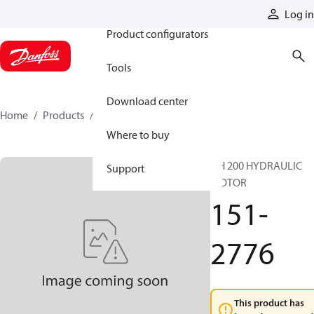
Products
Log in
Product configurators
Tools
Download center
Home
Products
151-2776
Where to buy
DH 200 HYDRAULIC
Support
MOTOR
151-
2776
This product has