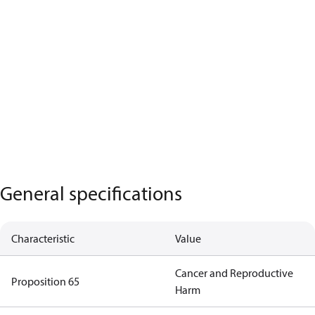
General specifications
Characteristic
Value
Cancer and Reproductive
Proposition 65
Harm