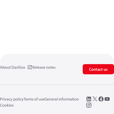
About Danfoss
Release notes
Contact us
Privacy policy
Terms of use
General information
Cookies