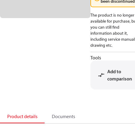
been discontinued
The product is no longer
available for purchase, b
you can still find
information about it,
including service manual
drawing etc.
Tools
Add to
comparison
Product details
Documents