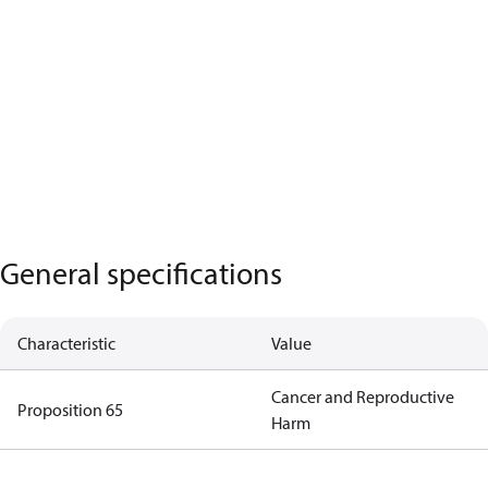
General specifications
Characteristic
Value
Cancer and Reproductive
Proposition 65
Harm