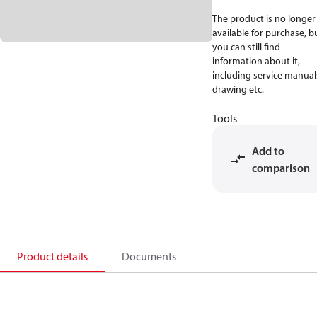
The product is no longer
available for purchase, b
you can still find
information about it,
including service manual
drawing etc.
Tools
Add to
comparison
Product details
Documents