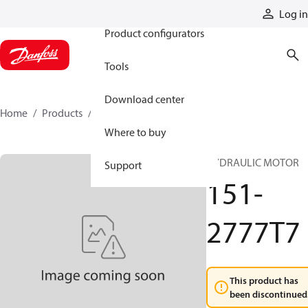
Products
Log in
Product configurators
Tools
Download center
Home
Products
151-2777T7
Where to buy
HYDRAULIC MOTOR
Support
151-
2777T7
This product has
been discontinued