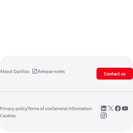
About Danfoss
Release notes
Contact us
Privacy policy
Terms of use
General information
Cookies