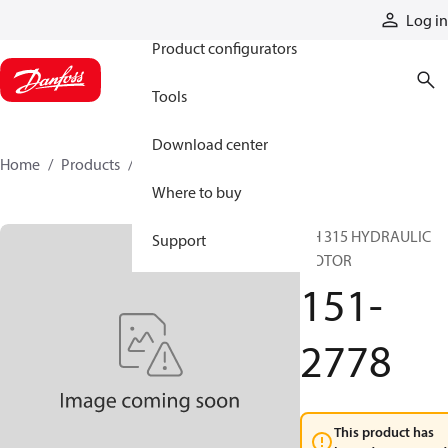
Products
Log in
Product configurators
Tools
Download center
Home
Products
151-2778
Where to buy
DH 315 HYDRAULIC
Support
MOTOR
151-
2778
This product has