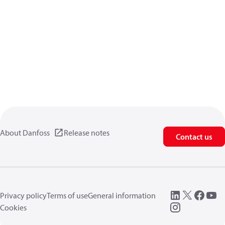
About Danfoss
Release notes
Contact us
Privacy policy
Terms of use
General information
Cookies