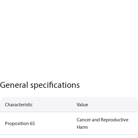
General specifications
Characteristic
Value
Cancer and Reproductive
Proposition 65
Harm