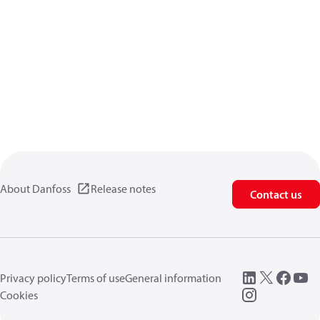
About Danfoss
Release notes
Contact us
Privacy policy
Terms of use
General information
Cookies