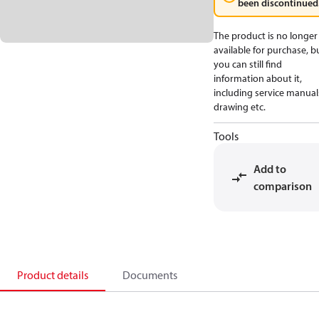
been discontinued
The product is no longer
available for purchase, b
you can still find
information about it,
including service manual
drawing etc.
Tools
Add to
comparison
Product details
Documents