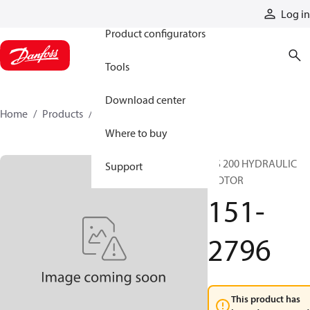
Products
Log in
Product configurators
Tools
Download center
Home
Products
151-2796
Where to buy
DS 200 HYDRAULIC
Support
MOTOR
151-
2796
This product has