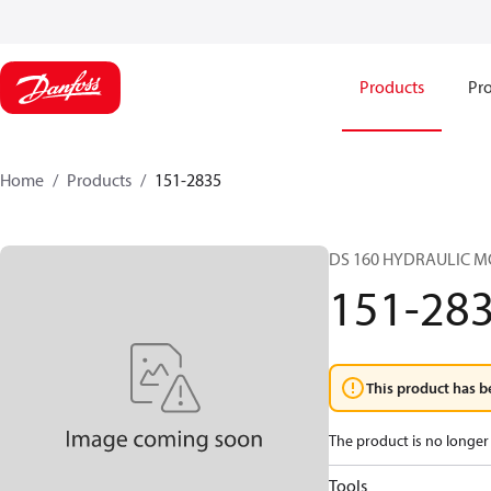
Products
Pro
Home
Products
151-2835
DS 160 HYDRAULIC 
151-28
This product has b
The product is no longer 
Tools