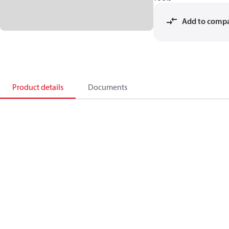
Add to comp
Product details
Documents