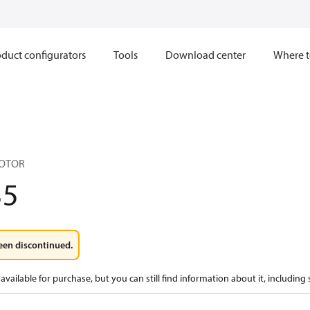
duct configurators
Tools
Download center
Where t
MOTOR
35
een discontinued.
available for purchase, but you can still find information about it, including