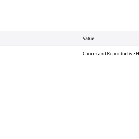
Value
Cancer and Reproductive 