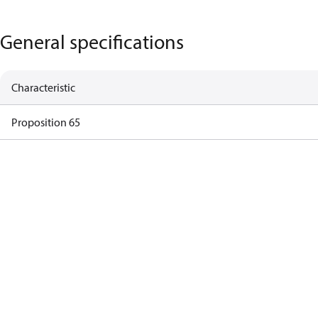
General specifications
Characteristic
Proposition 65