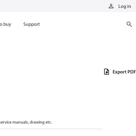
Log in
o buy
Support
Export PDF
 service manuals, drawing etc.