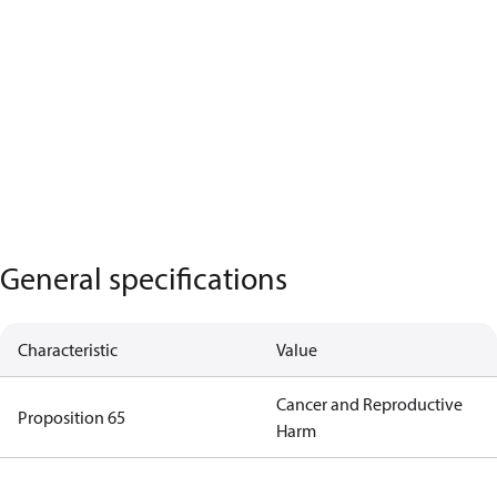
General specifications
Characteristic
Value
Cancer and Reproductive
Proposition 65
Harm