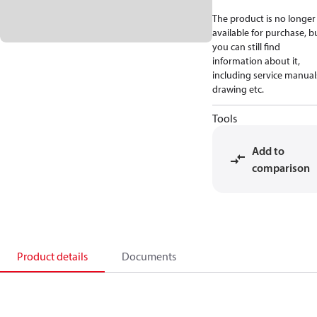
The product is no longer
available for purchase, b
you can still find
information about it,
including service manual
drawing etc.
Tools
Add to
comparison
Product details
Documents