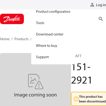
Products
Log in
Product configurators
Tools
Download center
Home
Products
151-2921
Where to buy
SHAFT
Support
151-
2921
This product has
been discontinued