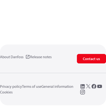
About Danfoss
Release notes
Contact us
Privacy policy
Terms of use
General information
Cookies