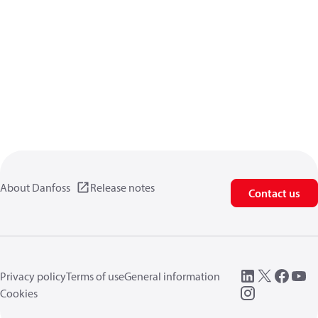
About Danfoss
Release notes
Contact us
Privacy policy
Terms of use
General information
Cookies