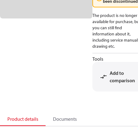
been discontinued
The product is no longer
available for purchase, b
you can still find
information about it,
including service manual
drawing etc.
Tools
Add to
comparison
Product details
Documents