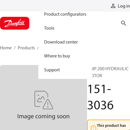
Products
Log in
Product configurators
Tools
Download center
Home
Products
151-3036
Where to buy
OMP 200 HYDRAULIC
Support
MOTOR
151-
3036
This product has