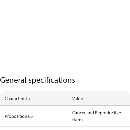
General specifications
Characteristic
Value
Cancer and Reproductive
Proposition 65
Harm