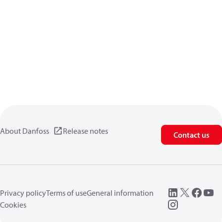
About Danfoss
Release notes
Contact us
Privacy policy
Terms of use
General information
Cookies