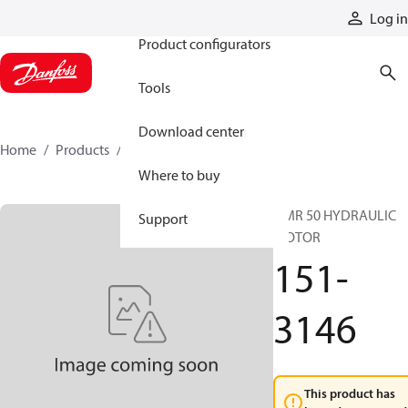
Products
Log in
Product configurators
Tools
Download center
Home
Products
151-3146
Where to buy
OMR 50 HYDRAULIC
Support
MOTOR
151-
3146
This product has