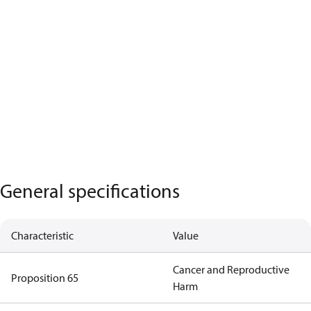
General specifications
Characteristic
Value
Cancer and Reproductive
Proposition 65
Harm