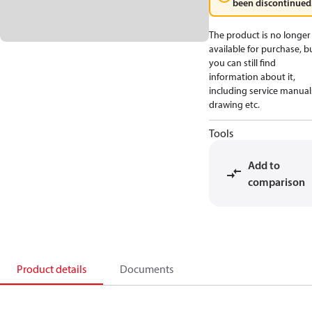
been discontinued
The product is no longer
available for purchase, b
you can still find
information about it,
including service manual
drawing etc.
Tools
Add to
comparison
Product details
Documents