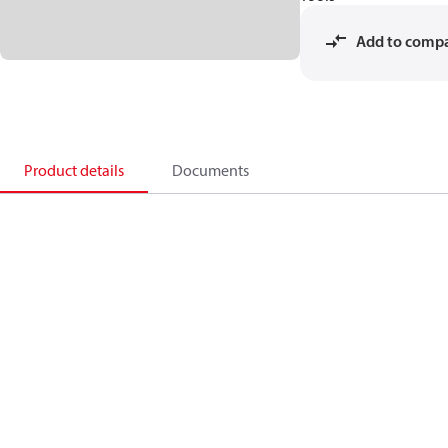
Add to comp
Product details
Documents