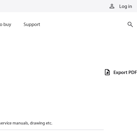
Log in
o buy
Support
Export PDF
 service manuals, drawing etc.