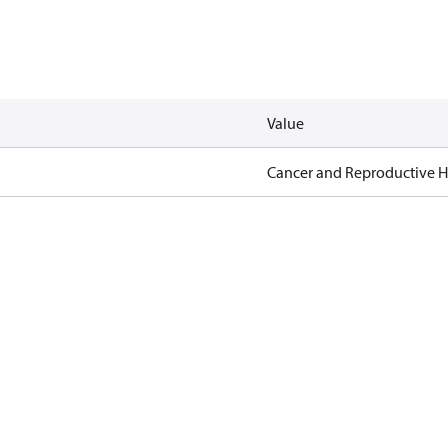
Value
Cancer and Reproductive 