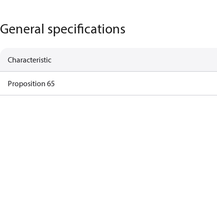
General specifications
Characteristic
Proposition 65