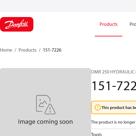
Products
Pro
Home
Products
151-7226
OMR 250 HYDRAULIC
151-72
This product has b
The product is no longer 
Tools