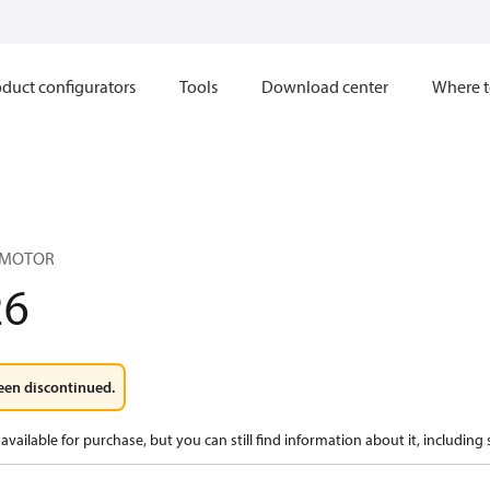
duct configurators
Tools
Download center
Where t
 MOTOR
26
een discontinued.
available for purchase, but you can still find information about it, including