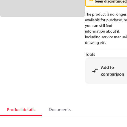
been discontinued
The product is no longer
available for purchase, b
you can still find
information about it,
including service manual
drawing etc.
Tools
Add to
comparison
Product details
Documents