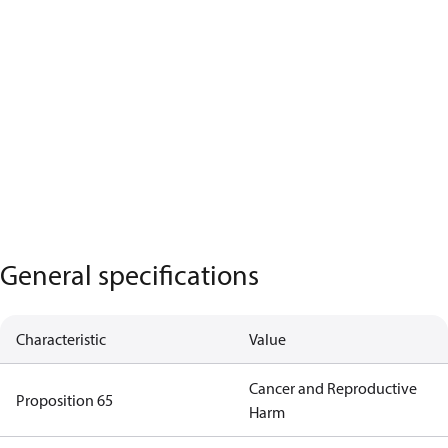
General specifications
Characteristic
Value
Cancer and Reproductive
Proposition 65
Harm