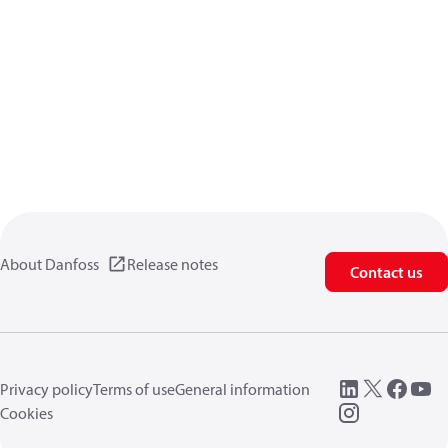
About Danfoss
Release notes
Contact us
Privacy policy
Terms of use
General information
Cookies