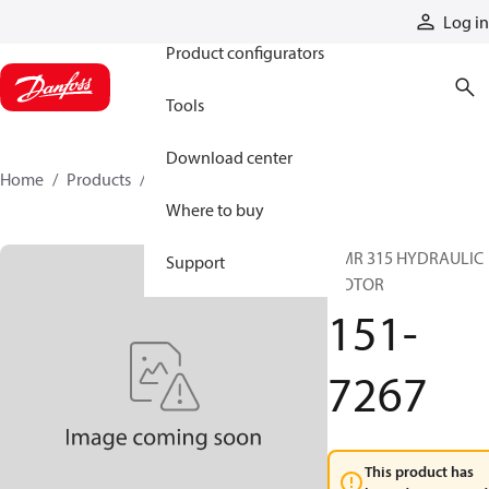
Products
Log in
Product configurators
Tools
Download center
Home
Products
151-7267
Where to buy
OMR 315 HYDRAULIC
Support
MOTOR
151-
7267
This product has