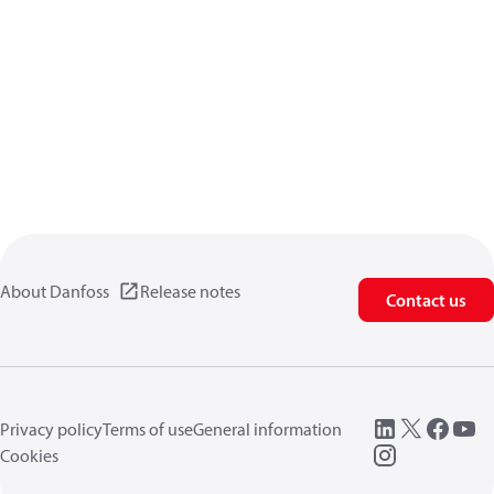
About Danfoss
Release notes
Contact us
Privacy policy
Terms of use
General information
Cookies