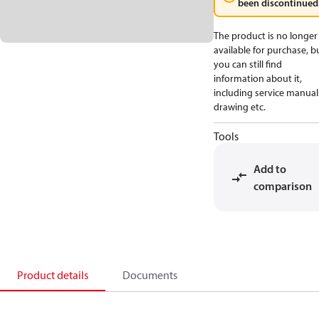
been discontinued
The product is no longer
available for purchase, b
you can still find
information about it,
including service manual
drawing etc.
Tools
Add to
comparison
Product details
Documents