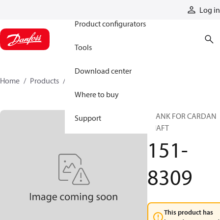
Products
Log in
Product configurators
Tools
Download center
Home
Products
151-8309
Where to buy
BLANK FOR CARDAN
Support
SHAFT
151-
8309
This product has