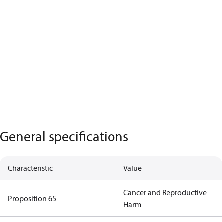
General specifications
Characteristic
Value
Cancer and Reproductive
Proposition 65
Harm