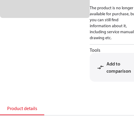
The product is no longer
available for purchase, b
you can still find
information about it,
including service manual
drawing etc.
Tools
Add to
comparison
Product details