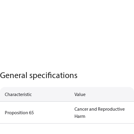
General specifications
Characteristic
Value
Cancer and Reproductive
Proposition 65
Harm