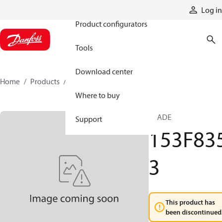
Products
Log in
Product configurators
Tools
Download center
Home
Products
153F8353
Where to buy
PLADE
Support
153F83
3
This product has
been discontinued