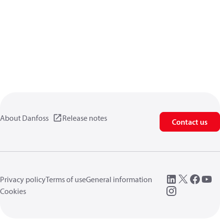
About Danfoss
Release notes
Contact us
Privacy policy
Terms of use
General information
Cookies