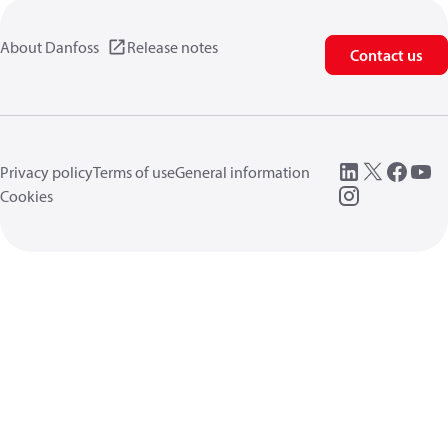
About Danfoss
Release notes
Contact us
Privacy policy
Terms of use
General information
Cookies