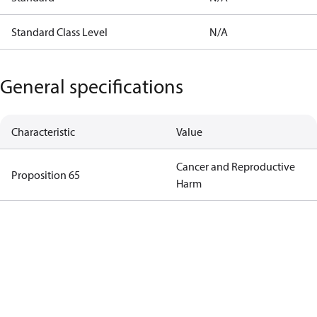
Standard Class Level
N/A
General specifications
Characteristic
Value
Cancer and Reproductive
Proposition 65
Harm