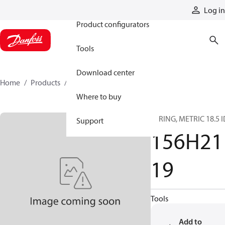
Products
Log in
Product configurators
Tools
Download center
Home
Products
156H2119
Where to buy
O-RING, METRIC 18.5 I
Support
156H21
19
Tools
Add to