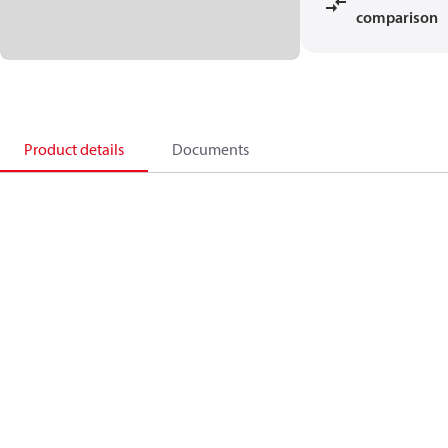
comparison
Product details
Documents