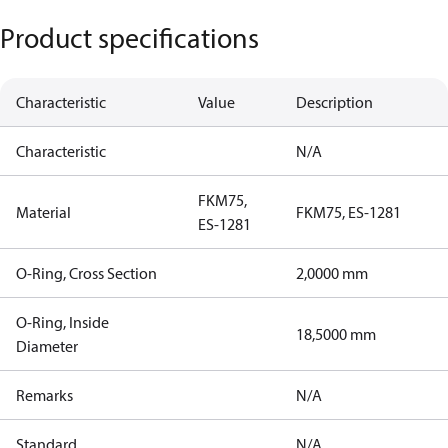
Product specifications
Characteristic
Value
Description
Characteristic
N/A
FKM75,
Material
FKM75, ES-1281
ES-1281
O-Ring, Cross Section
2,0000 mm
O-Ring, Inside
18,5000 mm
Diameter
Remarks
N/A
Standard
N/A