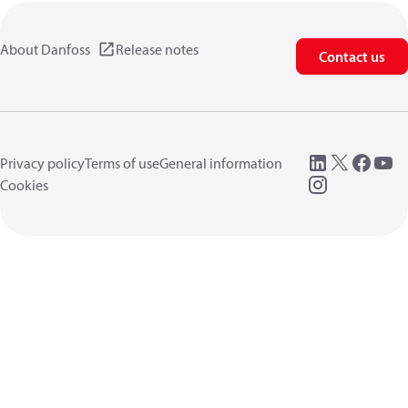
About Danfoss
Release notes
Contact us
Privacy policy
Terms of use
General information
Cookies