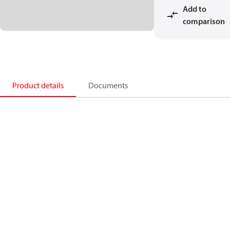
Add to
comparison
Product details
Documents