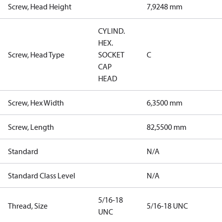
Screw, Head Height
7,9248 mm
CYLIND.
HEX.
Screw, Head Type
SOCKET
C
CAP
HEAD
Screw, Hex Width
6,3500 mm
Screw, Length
82,5500 mm
Standard
N/A
Standard Class Level
N/A
5/16-18
Thread, Size
5/16-18 UNC
UNC