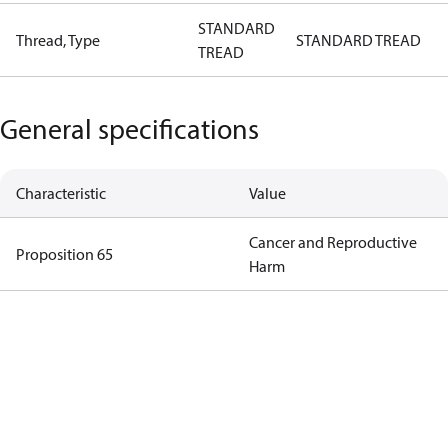
STANDARD
Thread, Type
STANDARD TREAD
TREAD
General specifications
Characteristic
Value
Cancer and Reproductive
Proposition 65
Harm