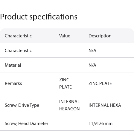
Product specifications
Characteristic
Value
Description
Characteristic
N/A
Material
N/A
ZINC
Remarks
ZINC PLATE
PLATE
INTERNAL
Screw, Drive Type
INTERNAL HEXA
HEXAGON
Screw, Head Diameter
11,9126 mm