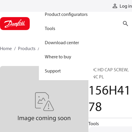
Products
Log in
Product configurators
Tools
Download center
Home
Products
156H4178
Where to buy
SOC HD CAP SCREW,
Support
ZINC PL
156H41
78
Tools