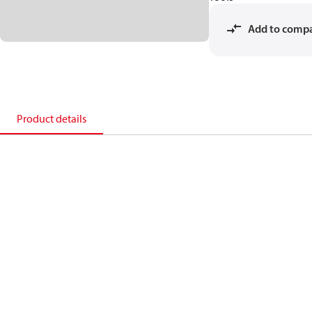
Add to comp
Product details