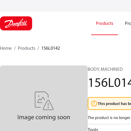
Products
Pro
Home
Products
156L0142
BODY, MACHINED
156L01
This product has b
The product is no longer 
Tools