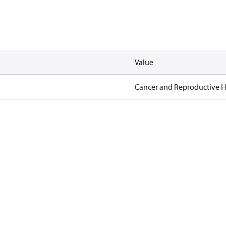
Value
Cancer and Reproductive 