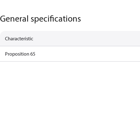
General specifications
Characteristic
Proposition 65