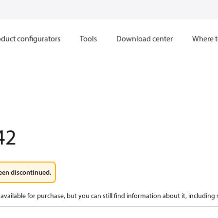
duct configurators
Tools
Download center
Where t
42
een discontinued.
available for purchase, but you can still find information about it, including