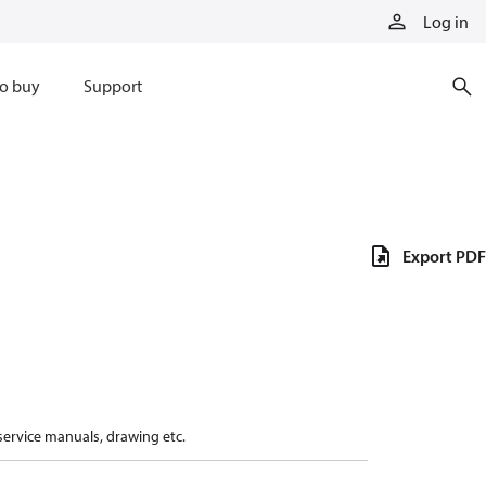
Log in
o buy
Support
Export PDF
 service manuals, drawing etc.