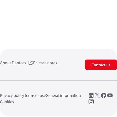
About Danfoss
Release notes
Contact us
Privacy policy
Terms of use
General information
Cookies