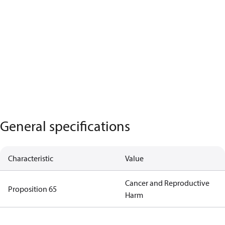
General specifications
Characteristic
Value
Cancer and Reproductive
Proposition 65
Harm