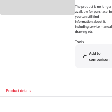
The product is no longer
available for purchase, b
you can still find
information about it,
including service manual
drawing etc.
Tools
Add to
comparison
Product details