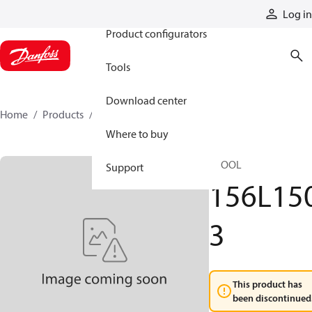
Products
Log in
Product configurators
Tools
Download center
Home
Products
156L1503
Where to buy
SPOOL
Support
156L15
3
This product has
been discontinued