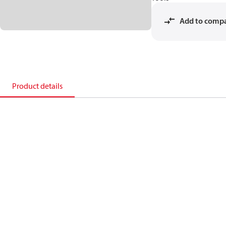
Add to comp
Product details