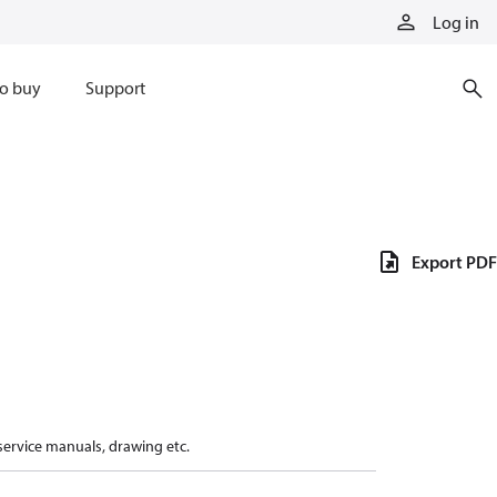
Log in
o buy
Support
Export PDF
 service manuals, drawing etc.