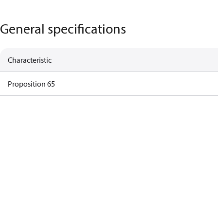
General specifications
Characteristic
Proposition 65