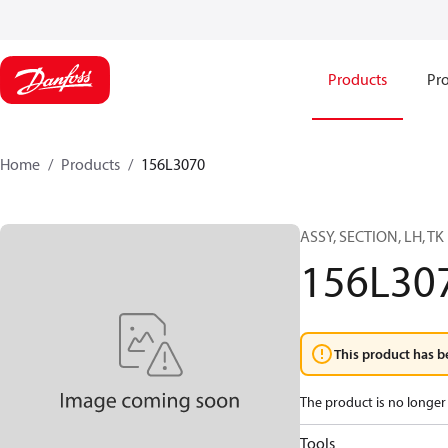
Products
Pro
Home
Products
156L3070
ASSY, SECTION, LH, TK
156L30
This product has b
The product is no longer 
Tools