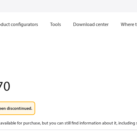
duct configurators
Tools
Download center
Where t
70
een discontinued.
available for purchase, but you can still find information about it, including