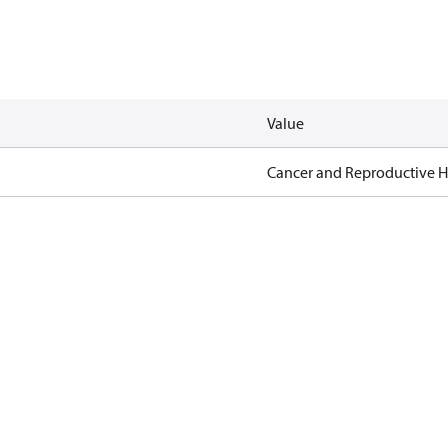
Value
Cancer and Reproductive 