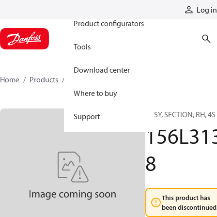
Products
Log in
Product configurators
Tools
Download center
Home
Products
156L3138
Where to buy
ASSY, SECTION, RH, 4S
Support
156L31
8
This product has
been discontinued