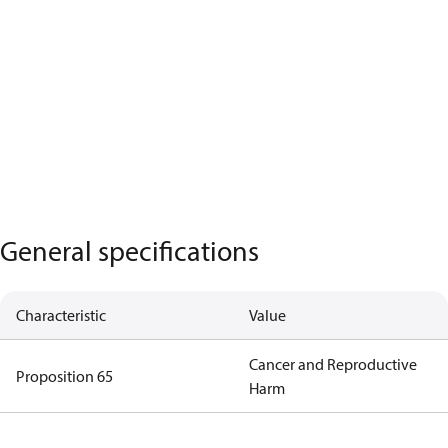
General specifications
Characteristic
Value
Cancer and Reproductive
Proposition 65
Harm