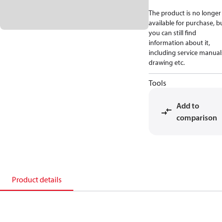
The product is no longer
available for purchase, b
you can still find
information about it,
including service manual
drawing etc.
Tools
Add to
comparison
Product details