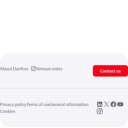
About Danfoss
Release notes
Contact us
Privacy policy
Terms of use
General information
Cookies