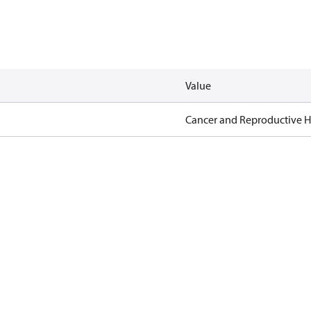
Value
Cancer and Reproductive 