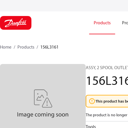
Products
Pro
Home
Products
156L3161
ASSY, 2 SPOOL OUTLE
156L31
This product has b
The product is no longer 
Tools