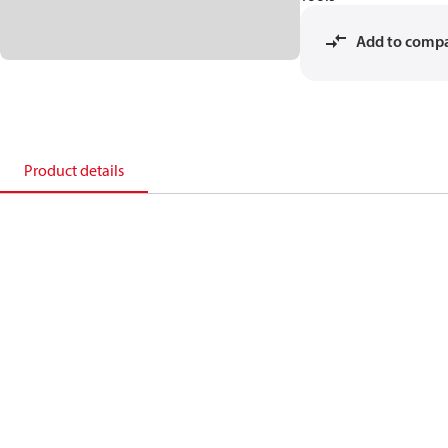
Add to comp
Product details