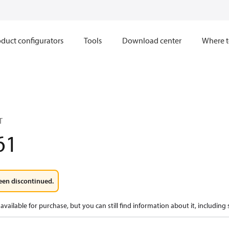
duct configurators
Tools
Download center
Where t
T
61
een discontinued.
available for purchase, but you can still find information about it, including