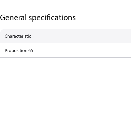
General specifications
Characteristic
Proposition 65