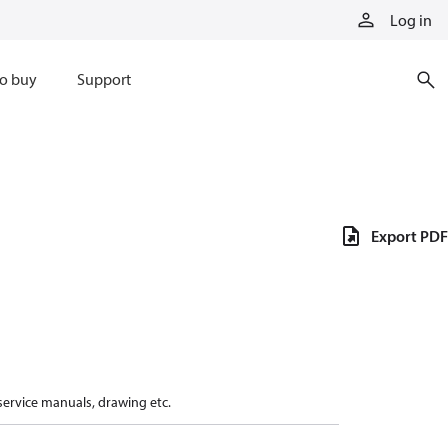
Log in
o buy
Support
Export PDF
 service manuals, drawing etc.