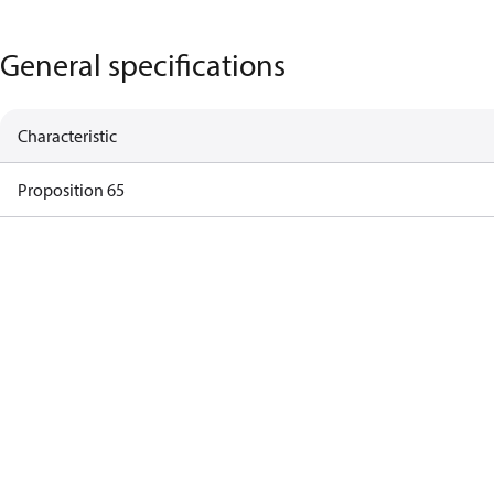
General specifications
Characteristic
Proposition 65