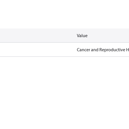
Value
Cancer and Reproductive 