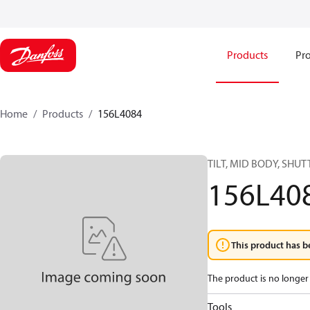
Products
Pro
Home
Products
156L4084
TILT, MID BODY, SHUT
156L40
This product has b
The product is no longer 
Tools