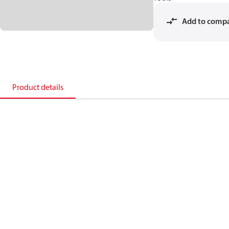
Add to comp
Product details