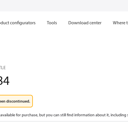
duct configurators
Tools
Download center
Where t
TLE
84
een discontinued.
available for purchase, but you can still find information about it, including