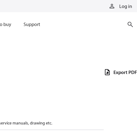
Log in
o buy
Support
Export PDF
 service manuals, drawing etc.