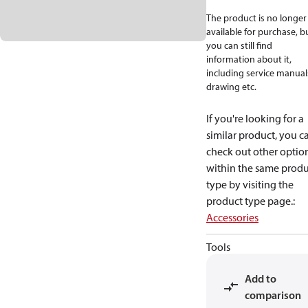
The product is no longer
available for purchase, b
you can still find
information about it,
including service manual
drawing etc.
If you're looking for a
similar product, you c
check out other optio
within the same produ
type by visiting the
product type page.
:
Accessories
Tools
Add to
comparison