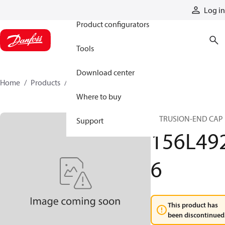
Products
Log in
Product configurators
Tools
Download center
Home
Products
156L4926
Where to buy
EXTRUSION-END CAP
Support
156L49
6
This product has
been discontinued