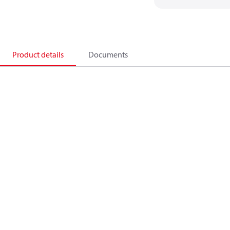
Product details
Documents