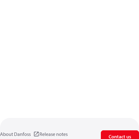
About Danfoss
Release notes
Contact us