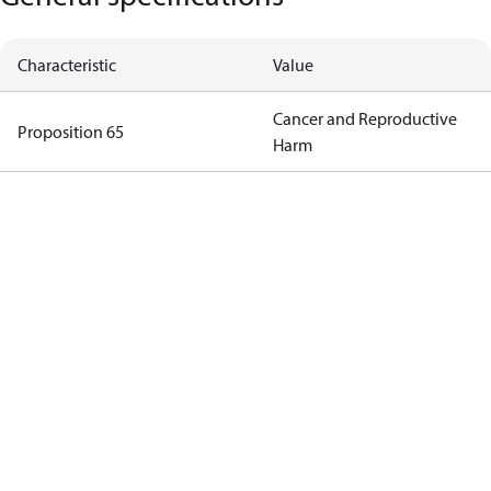
Characteristic
Value
Cancer and Reproductive
Proposition 65
Harm