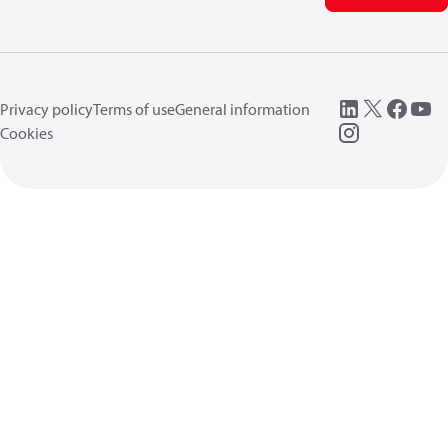
Privacy policy
Terms of use
General information
Cookies