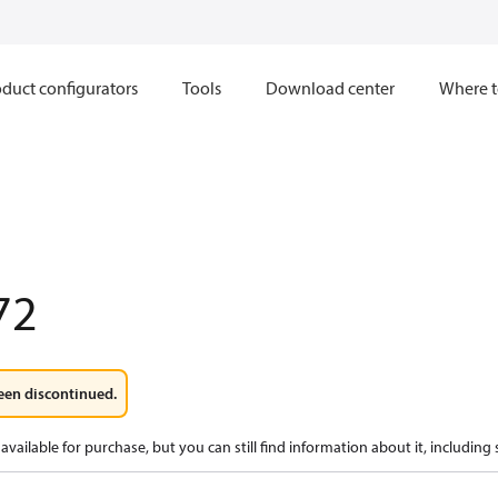
duct configurators
Tools
Download center
Where t
72
een discontinued.
available for purchase, but you can still find information about it, including