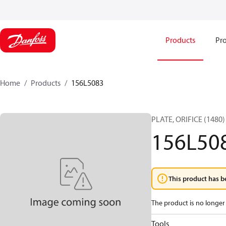
Products
Pro
Home
Products
156L5083
PLATE, ORIFICE (1480)
156L50
This product has b
The product is no longer 
Tools