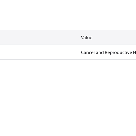
Value
Cancer and Reproductive 