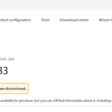
duct configurators
Tools
Download center
Where t
 DIA .204
83
een discontinued.
available for purchase, but you can still find information about it, including