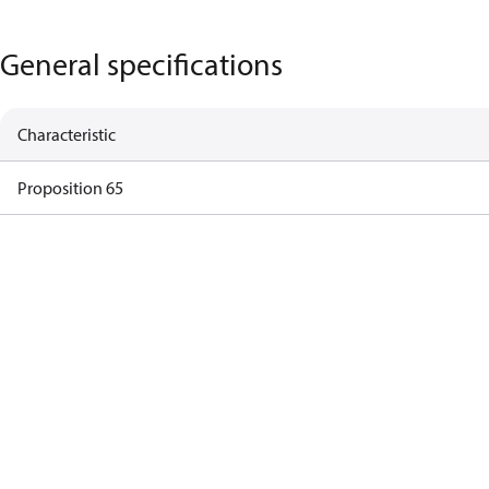
General specifications
Characteristic
Proposition 65