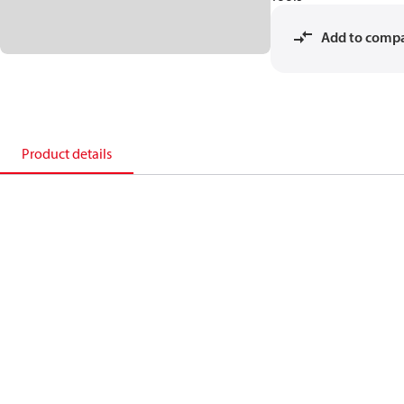
Add to comp
Product details