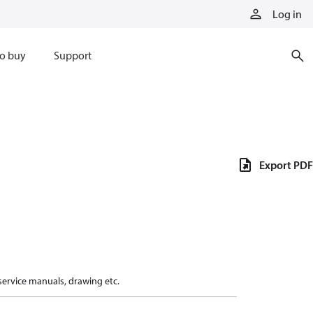
Log in
o buy
Support
Export PDF
 service manuals, drawing etc.