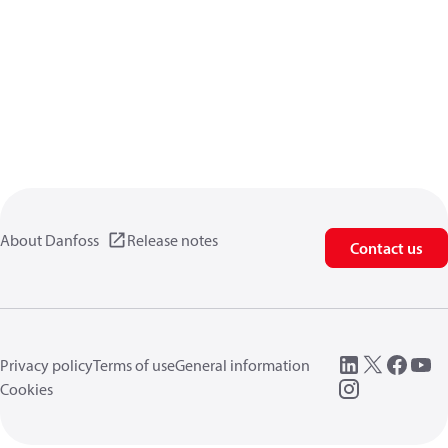
About Danfoss
Release notes
Contact us
Privacy policy
Terms of use
General information
Cookies