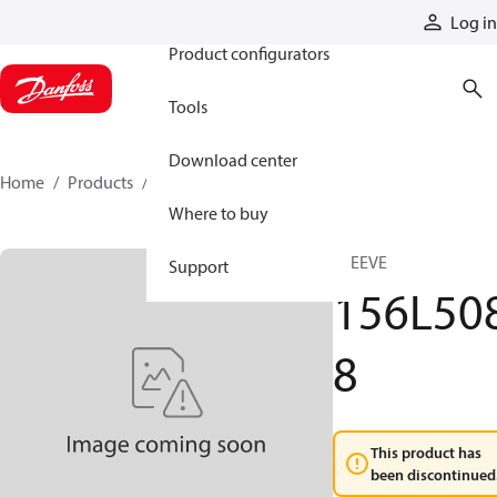
Products
Log in
Product configurators
Tools
Download center
Home
Products
156L5088
Where to buy
SLEEVE
Support
156L50
8
This product has
been discontinued