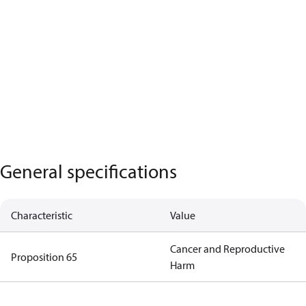
General specifications
Characteristic
Value
Cancer and Reproductive
Proposition 65
Harm