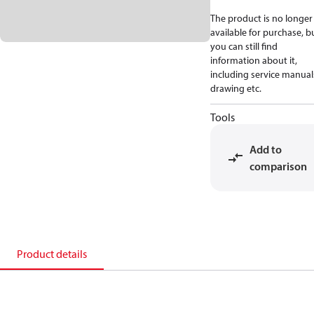
The product is no longer
available for purchase, b
you can still find
information about it,
including service manual
drawing etc.
Tools
Add to
comparison
Product details