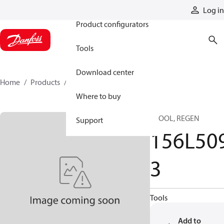
Products
Log in
Product configurators
Tools
Download center
Home
Products
156L5093
Where to buy
SPOOL, REGEN
Support
156L50
3
Tools
Add to