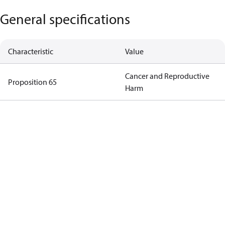
General specifications
Characteristic
Value
Cancer and Reproductive
Proposition 65
Harm