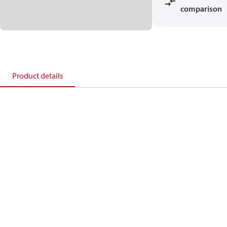
comparison
Product details