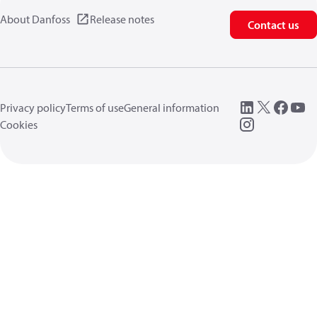
About Danfoss
Release notes
Contact us
Privacy policy
Terms of use
General information
Cookies