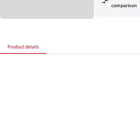
comparison
Product details