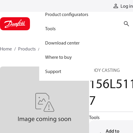
Products
Log in
Product configurators
Tools
Download center
Home
Products
156L5117
Where to buy
BODY CASTING
Support
156L51
7
Tools
Add to