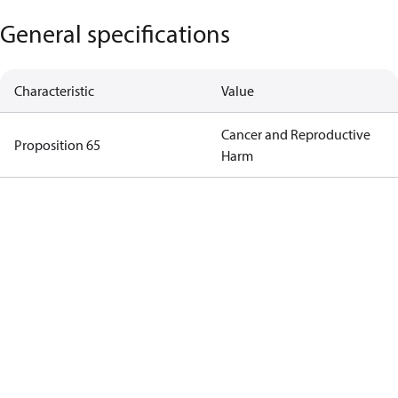
General specifications
Characteristic
Value
Cancer and Reproductive
Proposition 65
Harm