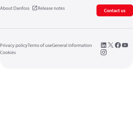
About Danfoss
Release notes
Contact us
Privacy policy
Terms of use
General information
Cookies