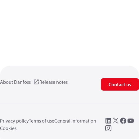
About Danfoss
Release notes
Contact us
Privacy policy
Terms of use
General information
Cookies