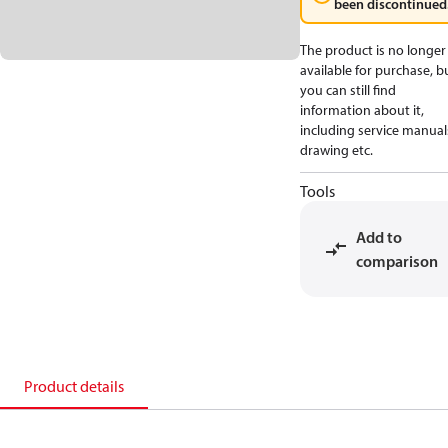
been discontinued
The product is no longer
available for purchase, b
you can still find
information about it,
including service manual
drawing etc.
Tools
Add to
comparison
Product details