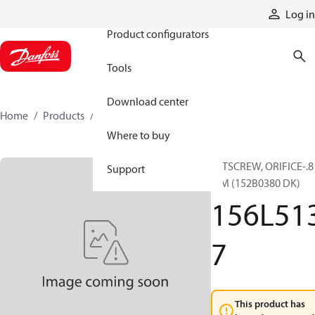
Products
Log in
Product configurators
Tools
Download center
Home
Products
156L5137
Where to buy
SETSCREW, ORIFICE-.8
Support
MM (152B0380 DK)
156L51
7
This product has