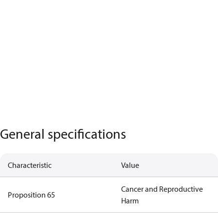
General specifications
Characteristic
Value
Cancer and Reproductive
Proposition 65
Harm