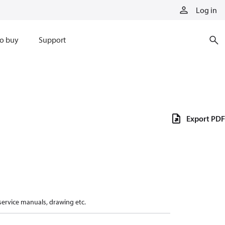
Log in
o buy
Support
Export PDF
 service manuals, drawing etc.