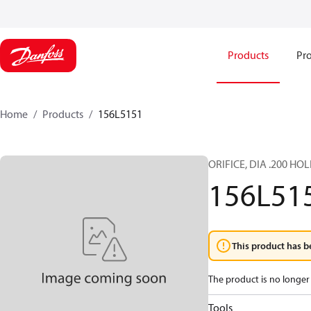
Products
Pro
Home
Products
156L5151
ORIFICE, DIA .200 HOL
156L51
This product has b
The product is no longer 
Tools