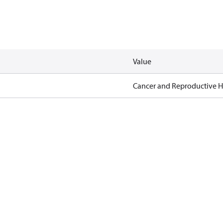
Value
Cancer and Reproductive 