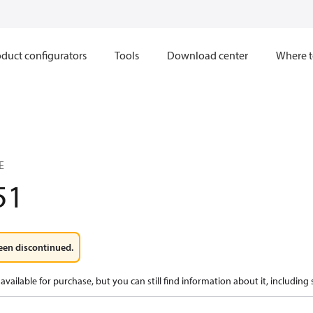
duct configurators
Tools
Download center
Where t
E
51
een discontinued.
available for purchase, but you can still find information about it, including