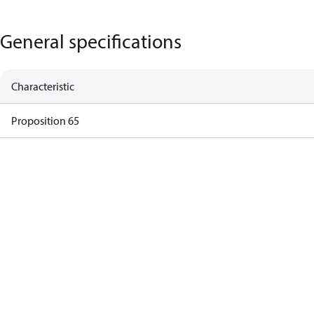
General specifications
Characteristic
Proposition 65