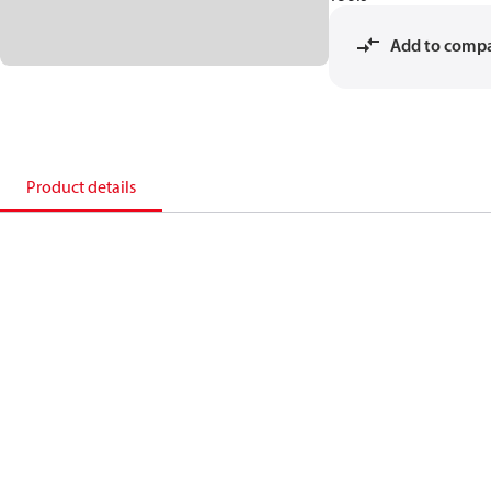
Add to comp
Product details