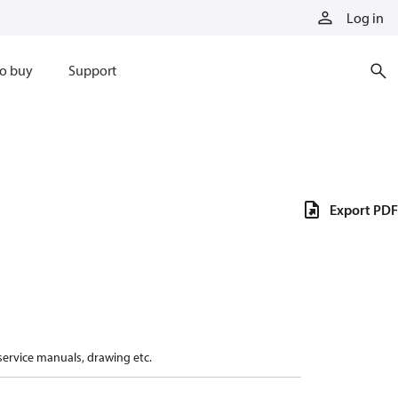
Log in
o buy
Support
Export PDF
 service manuals, drawing etc.