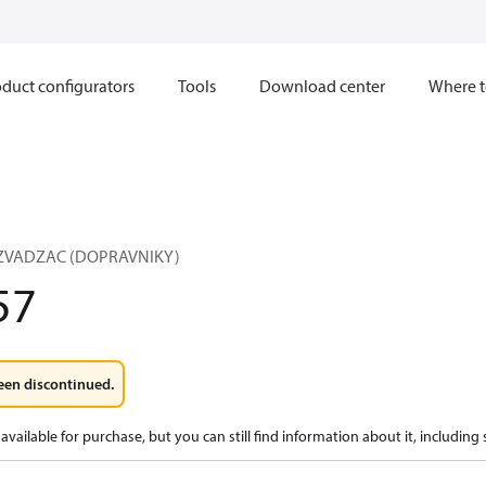
duct configurators
Tools
Download center
Where t
OZVADZAC (DOPRAVNIKY)
57
een discontinued.
available for purchase, but you can still find information about it, including