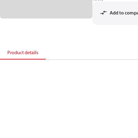
Add to comp
Product details