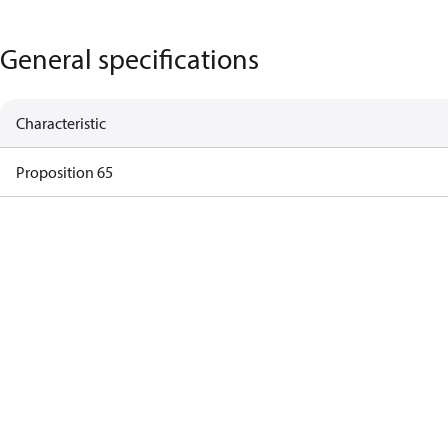
General specifications
Characteristic
Proposition 65