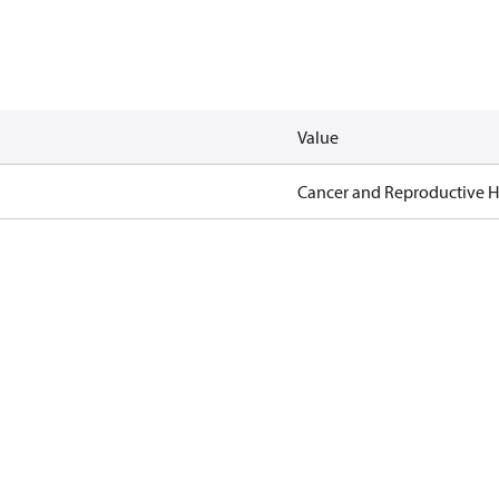
Value
Cancer and Reproductive 