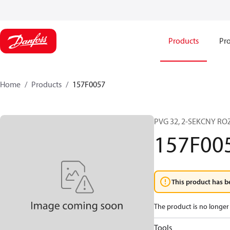
Products
Pro
Home
Products
157F0057
PVG 32, 2-SEKCNY R
157F00
This product has b
The product is no longer 
Tools