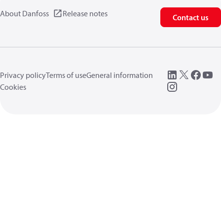
About Danfoss
Release notes
Contact us
Privacy policy
Terms of use
General information
Cookies