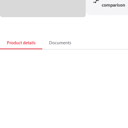
comparison
Product details
Documents