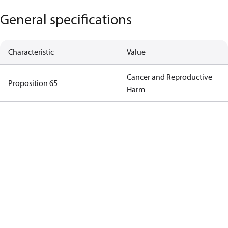
General specifications
Characteristic
Value
Cancer and Reproductive
Proposition 65
Harm