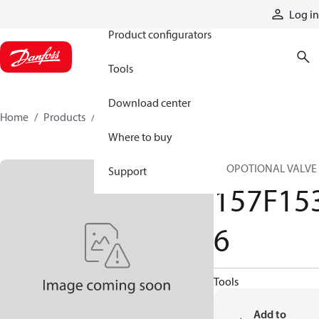
Products
Log in
Product configurators
Tools
Download center
Home
Products
157F1536
Where to buy
PROPOTIONAL VALVE
Support
157F15
6
Tools
Add to