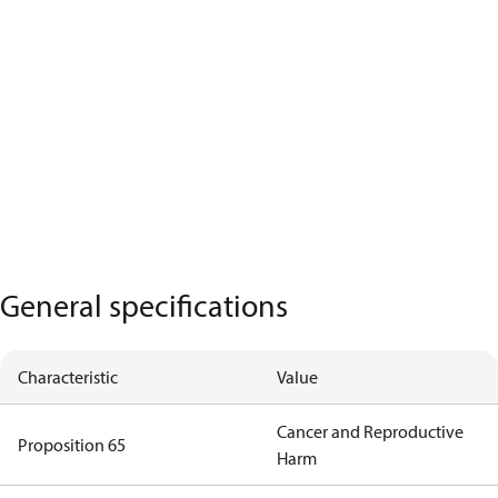
General specifications
Characteristic
Value
Cancer and Reproductive
Proposition 65
Harm