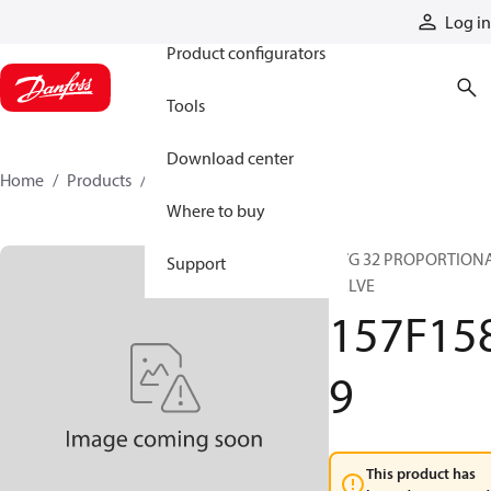
Products
Log in
Product configurators
Tools
Download center
Home
Products
157F1589
Where to buy
PVG 32 PROPORTION
Support
VALVE
157F15
9
This product has