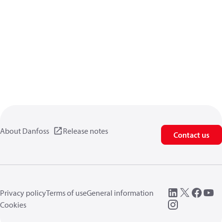
About Danfoss
Release notes
Contact us
Privacy policy
Terms of use
General information
Cookies