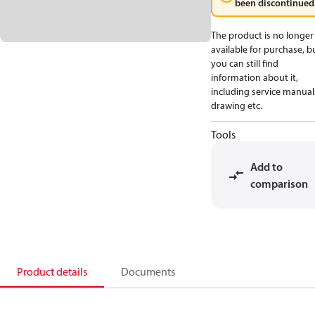
been discontinued
The product is no longer
available for purchase, b
you can still find
information about it,
including service manual
drawing etc.
Tools
Add to
comparison
Product details
Documents