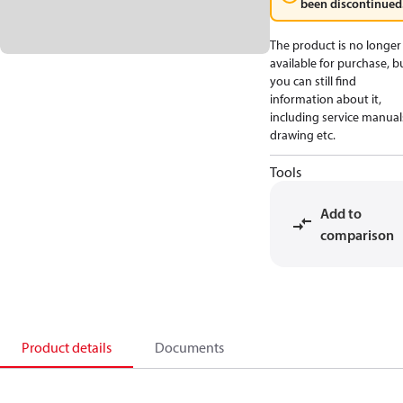
been discontinued
The product is no longer
available for purchase, b
you can still find
information about it,
including service manual
drawing etc.
Tools
Add to
comparison
Product details
Documents