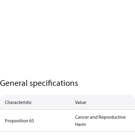
General specifications
Characteristic
Value
Cancer and Reproductive
Proposition 65
Harm