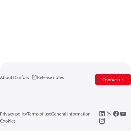
About Danfoss
Release notes
Contact us
Privacy policy
Terms of use
General information
Cookies