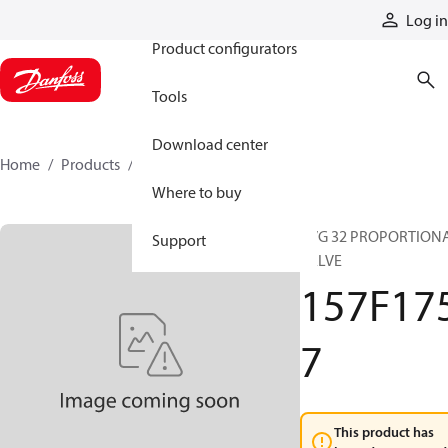
Products
Log in
Product configurators
Tools
Download center
Home
Products
157F1757
Where to buy
PVG 32 PROPORTION
Support
VALVE
157F17
7
This product has