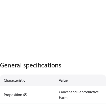
General specifications
Characteristic
Value
Cancer and Reproductive
Proposition 65
Harm