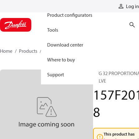
Products
Log in
Product configurators
Tools
Download center
Home
Products
157F2018
Where to buy
PVG 32 PROPORTION
Support
VALVE
157F20
8
This product has