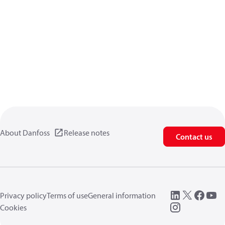
About Danfoss
Release notes
Contact us
Privacy policy
Terms of use
General information
Cookies