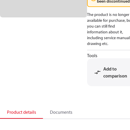
been discontinued
The product is no longer
available for purchase, b
you can still find
information about it,
including service manual
drawing etc.
Tools
Add to
comparison
Product details
Documents