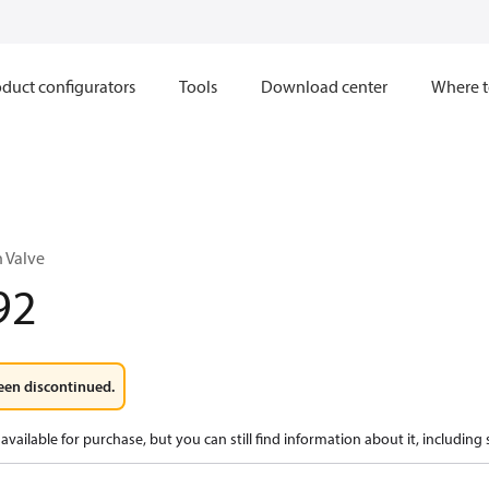
duct configurators
Tools
Download center
Where t
n Valve
92
een discontinued.
available for purchase, but you can still find information about it, including