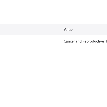
Value
Cancer and Reproductive 