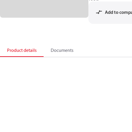
Add to comp
Product details
Documents