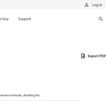
Log in
o buy
Support
Export PDF
 service manuals, drawing etc.