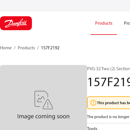
Products
Pro
Home
Products
157F2192
PVG 32 Two (2) Sectio
157F21
This product has b
The product is no longer 
Tools