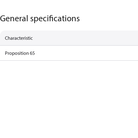
General specifications
Characteristic
Proposition 65