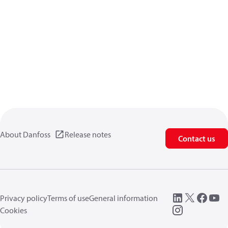
About Danfoss
Release notes
Contact us
Privacy policy
Terms of use
General information
Cookies