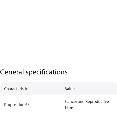
General specifications
Characteristic
Value
Cancer and Reproductive
Proposition 65
Harm