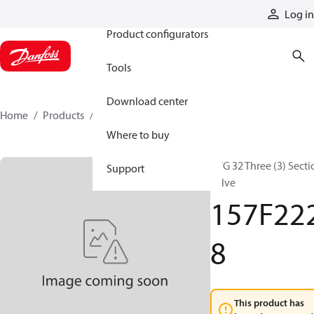
Products
Log in
Product configurators
Tools
Download center
Home
Products
157F2228
Where to buy
PVG 32 Three (3) Secti
Support
Valve
157F22
8
This product has