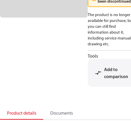
been discontinued
The product is no longer
available for purchase, b
you can still find
information about it,
including service manual
drawing etc.
Tools
Add to
comparison
Product details
Documents