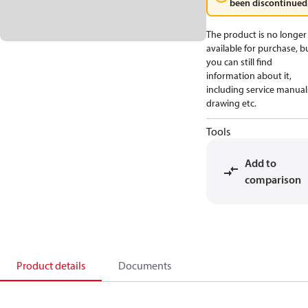
been discontinued
The product is no longer
available for purchase, b
you can still find
information about it,
including service manual
drawing etc.
Tools
Add to
comparison
Product details
Documents