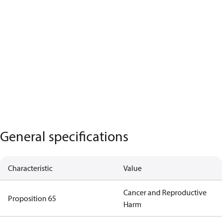
General specifications
Characteristic
Value
Cancer and Reproductive
Proposition 65
Harm