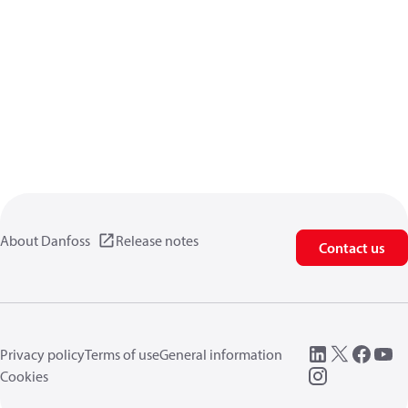
About Danfoss
Release notes
Contact us
Privacy policy
Terms of use
General information
Cookies