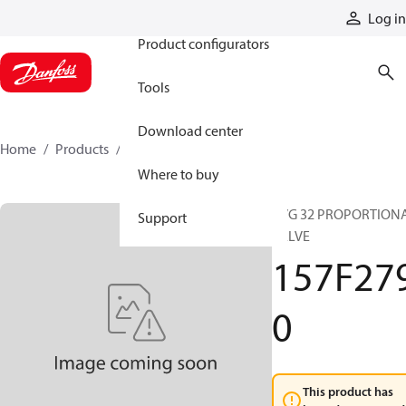
Products
Log in
Product configurators
Tools
Download center
Home
Products
157F2790
Where to buy
PVG 32 PROPORTION
Support
VALVE
157F27
0
This product has