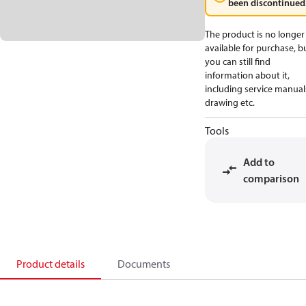
been discontinued
The product is no longer
available for purchase, b
you can still find
information about it,
including service manual
drawing etc.
Tools
Add to
comparison
Product details
Documents