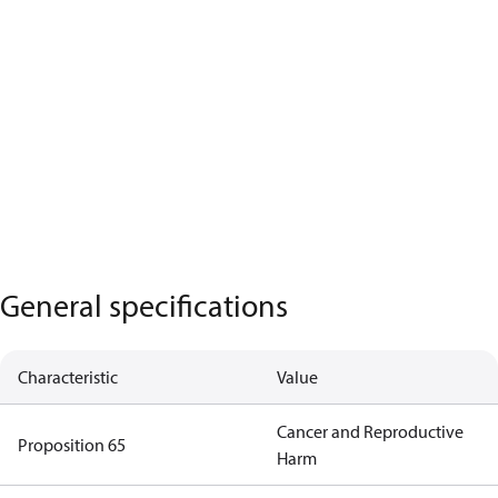
General specifications
Characteristic
Value
Cancer and Reproductive
Proposition 65
Harm