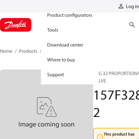
Products
Log in
Product configurators
Tools
Download center
Home
Products
157F3282
Where to buy
PVG 32 PROPORTION
Support
VALVE
157F32
2
This product has