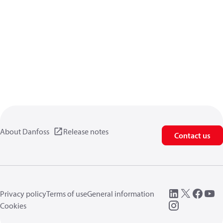
About Danfoss
Release notes
Contact us
Privacy policy
Terms of use
General information
Cookies