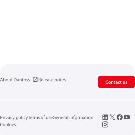
About Danfoss
Release notes
Contact us
Privacy policy
Terms of use
General information
Cookies