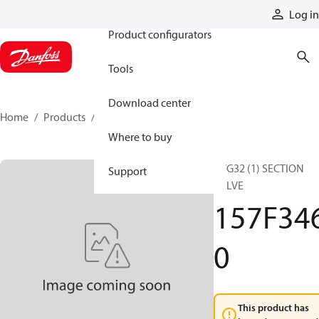
Products
Log in
Product configurators
Tools
Download center
Home
Products
157F3460
Where to buy
PVG32 (1) SECTION
Support
VALVE
157F34
0
This product has