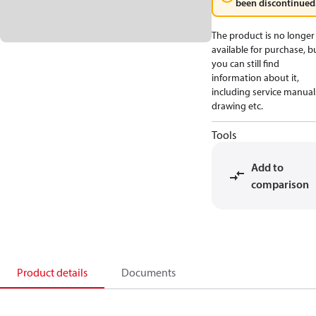
been discontinued
The product is no longer
available for purchase, b
you can still find
information about it,
including service manual
drawing etc.
Tools
Add to
comparison
Product details
Documents