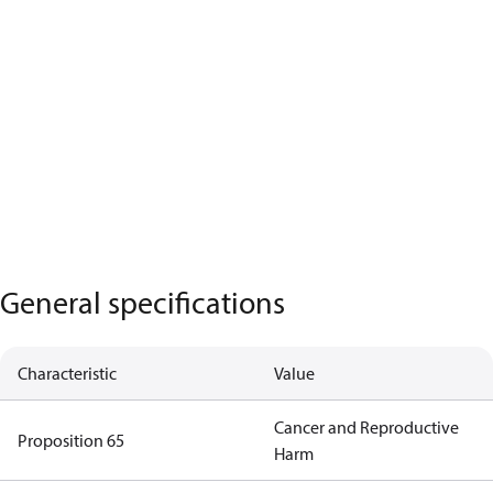
General specifications
Characteristic
Value
Cancer and Reproductive
Proposition 65
Harm