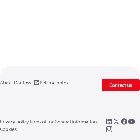
About Danfoss
Release notes
Contact us
Privacy policy
Terms of use
General information
Cookies