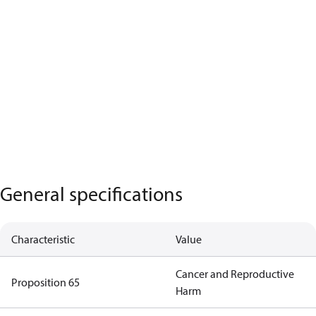
General specifications
Characteristic
Value
Cancer and Reproductive
Proposition 65
Harm