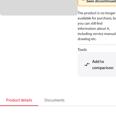
been discontinued
The product is no longer
available for purchase, b
you can still find
information about it,
including service manual
drawing etc.
Tools
Add to
comparison
Product details
Documents