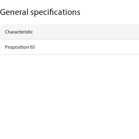
General specifications
Characteristic
Proposition 65