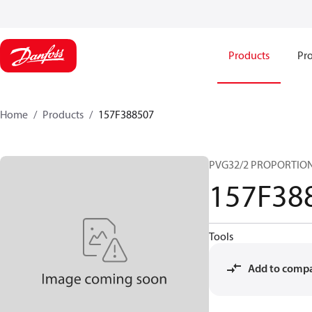
Products
Pro
Home
Products
157F388507
PVG32/2 PROPORTIO
157F38
Tools
Add to comp