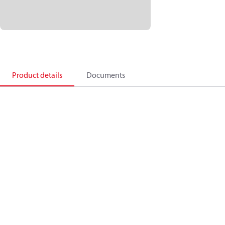
Product details
Documents