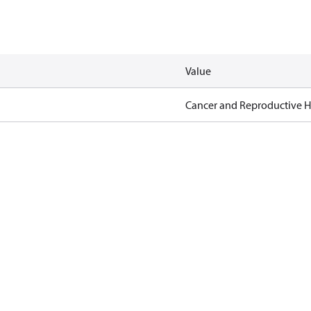
Value
Cancer and Reproductive 