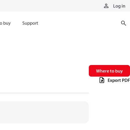
Log in
o buy
Support
Where to buy
Export PDF