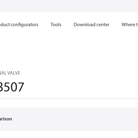
duct configurators
Tools
Download center
Where t
NAL VALVE
8507
arison