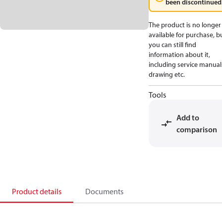
been discontinued
The product is no longer
available for purchase, b
you can still find
information about it,
including service manual
drawing etc.
Tools
Add to
comparison
Product details
Documents