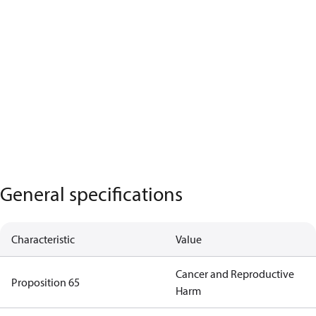
General specifications
Characteristic
Value
Cancer and Reproductive
Proposition 65
Harm