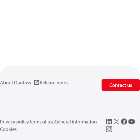
About Danfoss
Release notes
Contact us
Privacy policy
Terms of use
General information
Cookies