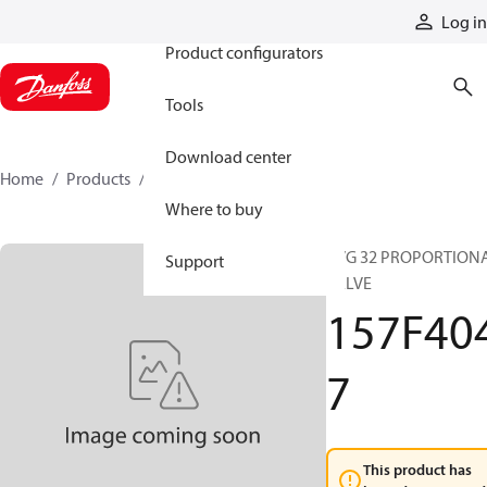
Products
Log in
Product configurators
Tools
Download center
Home
Products
157F4047
Where to buy
PVG 32 PROPORTION
Support
VALVE
157F40
7
This product has