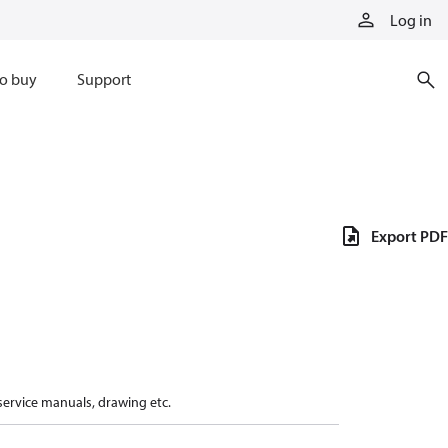
Log in
o buy
Support
Export PDF
 service manuals, drawing etc.