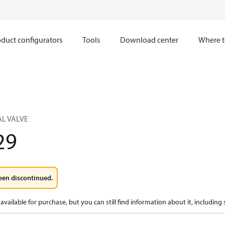
duct configurators
Tools
Download center
Where t
L VALVE
29
een discontinued.
available for purchase, but you can still find information about it, including