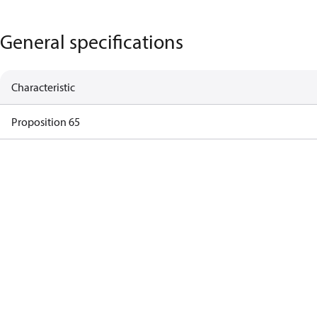
General specifications
Characteristic
Proposition 65