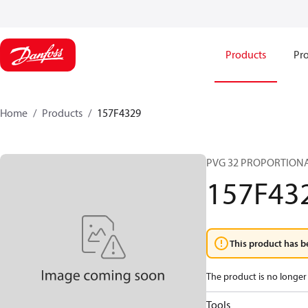
Products
Pro
Home
Products
157F4329
PVG 32 PROPORTIONA
157F43
This product has b
The product is no longer 
Tools