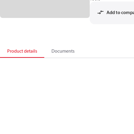
Add to comp
Product details
Documents