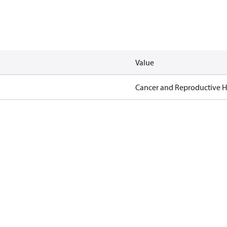
Value
Cancer and Reproductive 